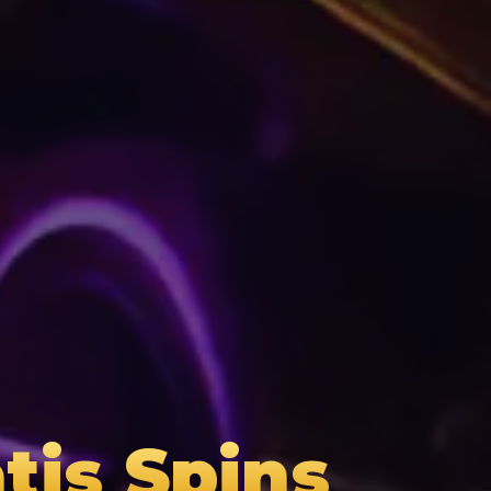
tis Spins