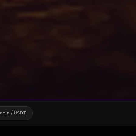
tcoin / USDT