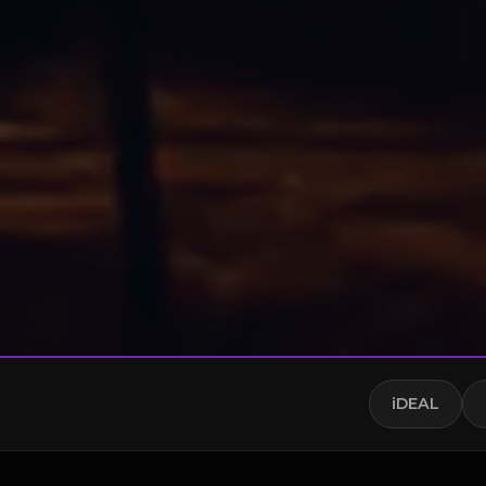
iDEAL