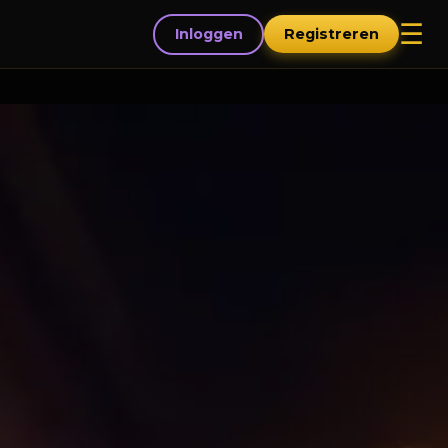
☰
Inloggen
Registreren