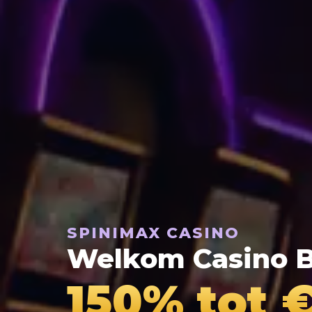
SPINIMAX CASINO
Welkom Casino 
150% tot €