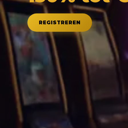
REGISTREREN