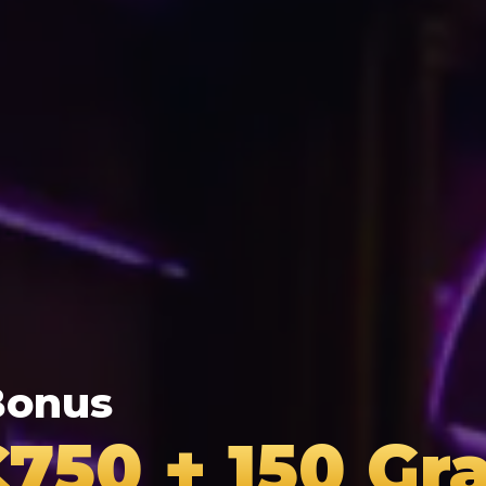
Bonus
750 + 150 Gra