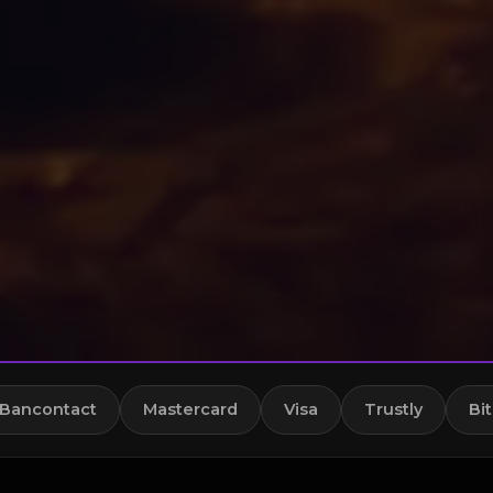
Bancontact
Mastercard
Visa
Trustly
Bi